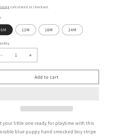
ice
pping
calculated at checkout.
e
6M
12M
18M
24M
ntity
Decrease
Increase
quantity
quantity
for
for
Blue
Blue
Add to cart
puppy
puppy
hand
hand
smocked
smocked
boy
boy
stripe
stripe
jonjon
jonjon
t your little one ready for playtime with this
orable blue puppy hand smocked boy stripe