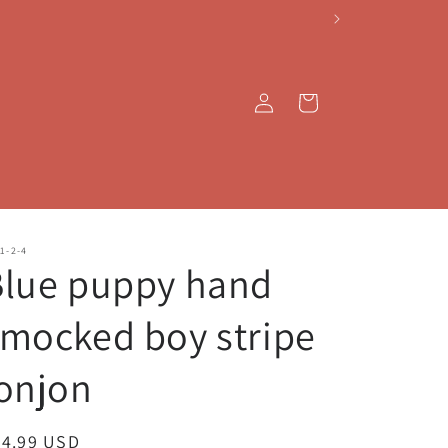
Log
Cart
in
1-2-4
Blue puppy hand
mocked boy stripe
onjon
egular
44.99 USD