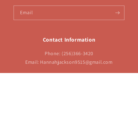
Email
Contact Information
Phone: (256)366-3420
Email: Hannahjackson9515@gmail.com
Payment
methods
 policy
Refund policy
Contact information
Terms of service
Shipping pol