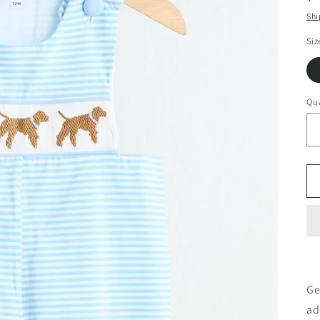
pr
Shi
Siz
Qua
Ge
ad