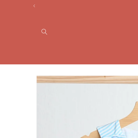
Skip to
content
Skip to
product
information