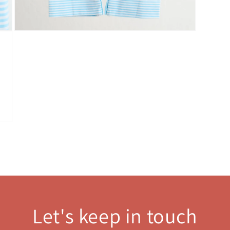
Open
media
3
in
modal
Let's keep in touch