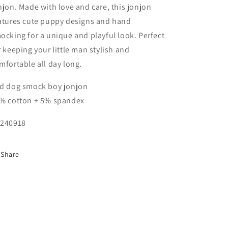
njon. Made with love and care, this jonjon
atures cute puppy designs and hand
ocking for a unique and playful look. Perfect
r keeping your little man stylish and
mfortable all day long.
d dog smock boy jonjon
% cotton + 5% spandex
240918
Share