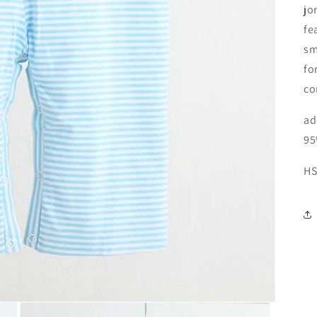
jo
fe
sm
fo
co
ad
95
HS