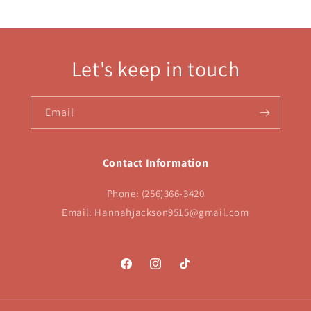
Let's keep in touch
Email
Contact Information
Phone: (256)366-3420
Email: Hannahjackson9515@gmail.com
Facebook
Instagram
TikTok