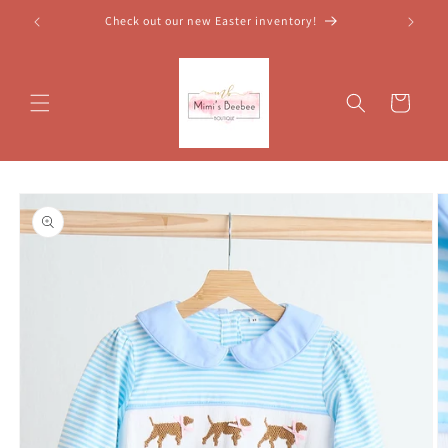
Skip to
Check out our new Easter inventory!
content
Cart
Skip to
product
information