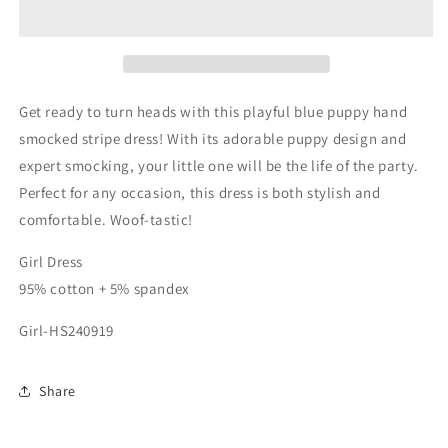
hand
hand
smocked
smocked
stripe
stripe
dress
dress
Get ready to turn heads with this playful blue puppy hand
smocked stripe dress! With its adorable puppy design and
expert smocking, your little one will be the life of the party.
Perfect for any occasion, this dress is both stylish and
comfortable. Woof-tastic!
Girl Dress
95% cotton + 5% spandex
Girl-HS240919
Share