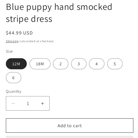
Blue puppy hand smocked
stripe dress
Regular
$44.99 USD
price
Shipping
calculated at checkout.
Size
12M
18M
2
3
4
5
6
Quantity
Decrease
Increase
quantity
quantity
for
for
Blue
Blue
Add to cart
puppy
puppy