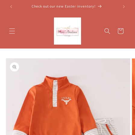
Skip to
Check out our new Easter inventory!
content
Cart
Skip to
product
information