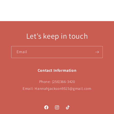
Let's keep in touch
Email
Contact Information
Phone: (256)366-3420
Email: Hannahjackson9515@gmail.com
Facebook
Instagram
TikTok