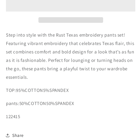
embroidery
embroidery
pants
pants
set
set
Step into style with the Rust Texas embroidery pants set!
Featuring vibrant embroidery that celebrates Texas flair, this
set combines comfort and bold design for a look that’s as fun
as it is fashionable. Perfect for lounging or turning heads on
the go, these pants bring a playful twist to your wardrobe
essentials.
TOP:95%COTTON5%SPANDEX
pants:50%COTTON50%SPANDEX
122415
Share