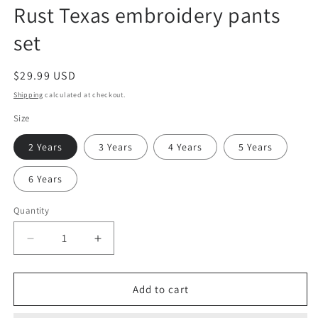
Rust Texas embroidery pants
set
Regular
$29.99 USD
price
Shipping
calculated at checkout.
Size
2 Years
3 Years
4 Years
5 Years
6 Years
Quantity
Decrease
Increase
quantity
quantity
for
for
Rust
Rust
Add to cart
Texas
Texas